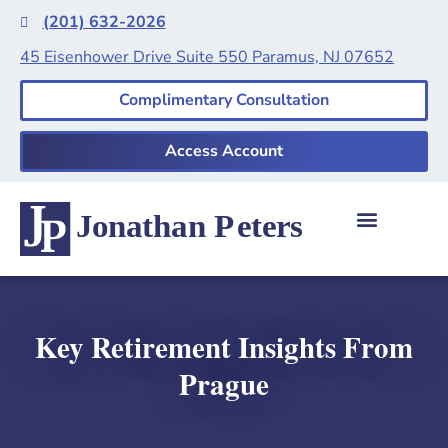
(201) 632-2026
45 Eisenhower Drive Suite 550 Paramus, NJ 07652
Complimentary Consultation
Access Account
Key Retirement Insights From
Prague