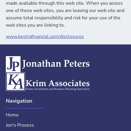
made available through this web site. When you access
one of these web sites, you are leaving our web site and
assume total responsibility and risk for your use of the
web sites you are linking to.
www.kestrafinancial.com/
disclosures
Navigation
Home
Jon's Process