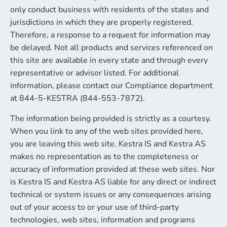
only conduct business with residents of the states and
jurisdictions in which they are properly registered.
Therefore, a response to a request for information may
be delayed. Not all products and services referenced on
this site are available in every state and through every
representative or advisor listed. For additional
information, please contact our Compliance department
at 844-5-KESTRA (844-553-7872).
The information being provided is strictly as a courtesy.
When you link to any of the web sites provided here,
you are leaving this web site. Kestra IS and Kestra AS
makes no representation as to the completeness or
accuracy of information provided at these web sites. Nor
is Kestra IS and Kestra AS liable for any direct or indirect
technical or system issues or any consequences arising
out of your access to or your use of third-party
technologies, web sites, information and programs