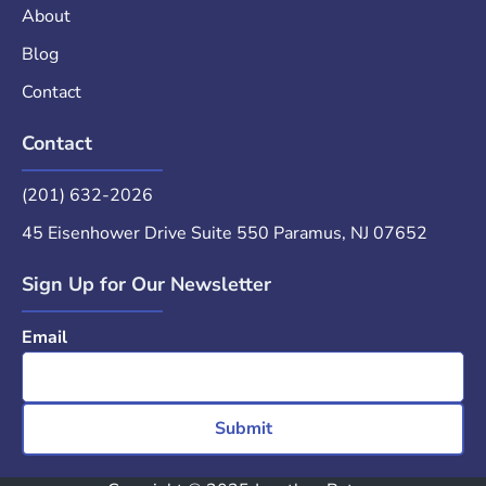
About
Blog
Contact
Contact
(201) 632-2026
45 Eisenhower Drive Suite 550 Paramus, NJ 07652
Sign Up for Our Newsletter
Email