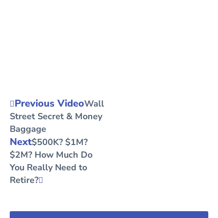
Previous Video
Wall
Street Secret & Money
Baggage
Next
$500K? $1M?
$2M? How Much Do
You Really Need to
Retire?