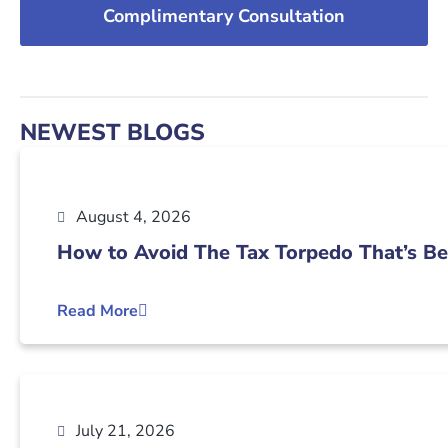
Complimentary Consultation
NEWEST BLOGS
August 4, 2026
How to Avoid The Tax Torpedo That’s Be
Read More
July 21, 2026