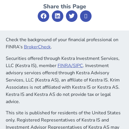
Share this Page
Check the background of your financial professional on
FINRA’s
BrokerCheck
.
Securities offered through Kestra Investment Services,
LLC (Kestra IS), member
FINRA
/
SIPC
. Investment
advisory services offered through Kestra Advisory
Services, LLC (Kestra AS), an affiliate of Kestra IS. Krim
Associates is not affiliated with Kestra IS or Kestra AS.
Kestra IS and Kestra AS do not provide tax or legal
advice.
This site is published for residents of the United States
only. Registered Representatives of Kestra IS and
Investment Advisor Representatives of Kestra AS may