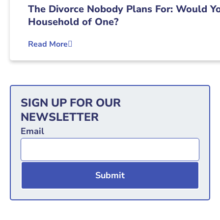
The Divorce Nobody Plans For: Would Yo
Household of One?
Read More
SIGN UP FOR OUR
NEWSLETTER
Email