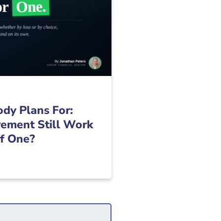
dy Plans For:
ement Still Work
of One?