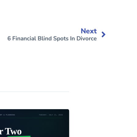
Next
6 Financial Blind Spots In Divorce