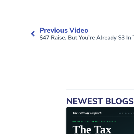
Previous Video
$47 Raise. But You’re Already $3 In
NEWEST BLOGS