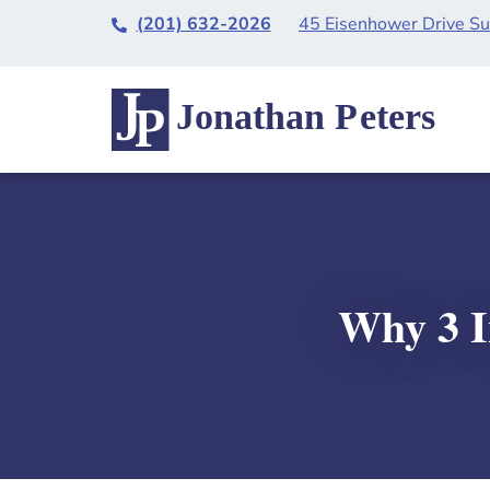
(201) 632-2026
45 Eisenhower Drive S
Why 3 