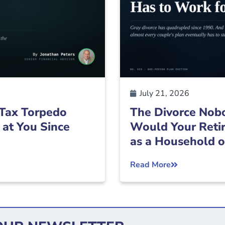
July 21, 2026
Tax Torpedo
The Divorce Nobo
 at You Since
Would Your Retir
as a Household 
Read More