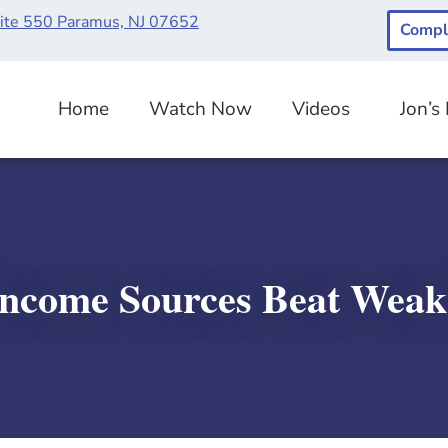
uite 550 Paramus, NJ 07652
Compl
Home
Watch Now
Videos
Jon’s
Income Sources Beat Wea