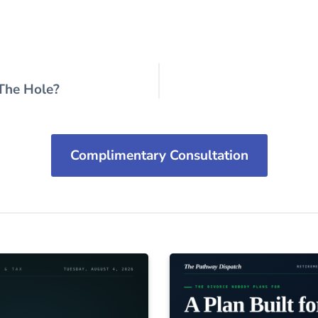
 The Hole?
Complimentary Consultation