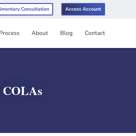
imentary Consultation
Access Account
 Process
About
Blog
Contact
k COLAs