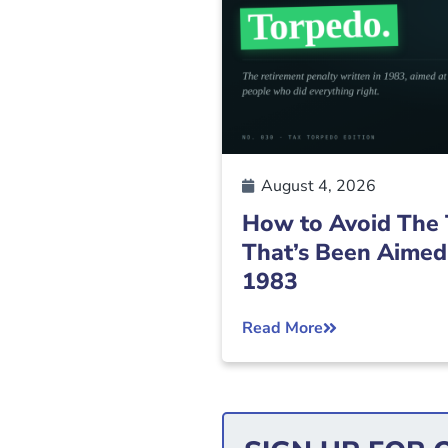
August 4, 2026
How to Avoid The 
That’s Been Aimed
1983
Read More